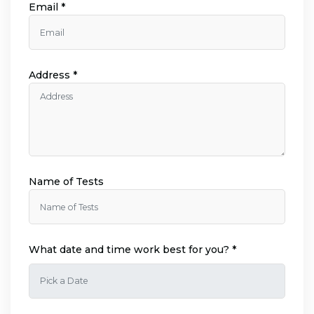
Email *
Address *
Name of Tests
What date and time work best for you? *