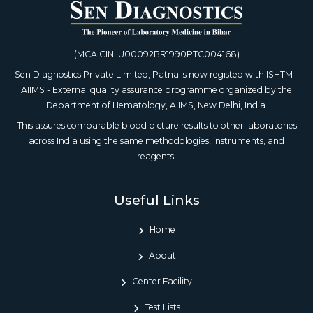
(MCA CIN: U00092BR1990PTC004168)
Sen Diagnostics Private Limited, Patna is now registed with ISHTM -
AIIMS - External quality assurance programme organized by the
Department of Hematology, AIIMS, New Delhi, India.
This assures comparable blood picture results to other laboratories
across India using the same methodologies, instruments, and
reagents.
Useful Links
Home
About
Center Facility
Test Lists