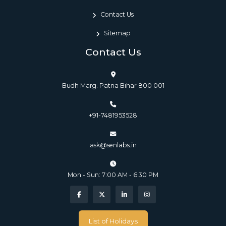
Contact Us
Sitemap
Contact Us
Budh Marg. Patna Bihar 800 001
+91-7481953528
ask@senlabs.in
Mon - Sun: 7:00 AM - 6:30 PM
List of Holidays