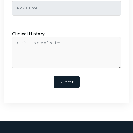
Clinical History