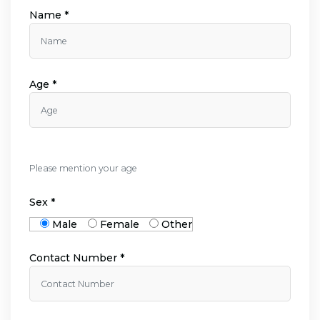
Name *
Age *
Please mention your age
Sex *
Male
Female
Other
Contact Number *