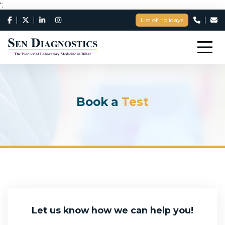
';
List of Holidays
Book a
Test
Let us know how we can help you!