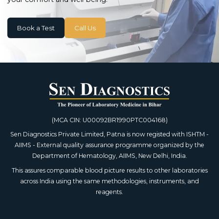
Book a Test
Call Us
(MCA CIN: U00092BR1990PTC004168)
Sen Diagnostics Private Limited, Patna is now registed with ISHTM -
AIIMS - External quality assurance programme organized by the
Department of Hematology, AIIMS, New Delhi, India.
This assures comparable blood picture results to other laboratories
across India using the same methodologies, instruments, and
reagents.