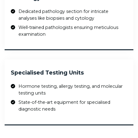
Dedicated pathology section for intricate
analyses like biopsies and cytology
Well-trained pathologists ensuring meticulous
examination
Specialised Testing Units
Hormone testing, allergy testing, and molecular
testing units
State-of-the-art equipment for specialised
diagnostic needs