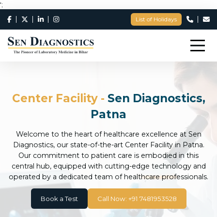
';
List of Holidays
Center Facility -
Sen Diagnostics,
Patna
Welcome to the heart of healthcare excellence at Sen
Diagnostics, our state-of-the-art Center Facility in Patna.
Our commitment to patient care is embodied in this
central hub, equipped with cutting-edge technology and
operated by a dedicated team of healthcare professionals.
Book a Test
Call Now: +91 7481953528