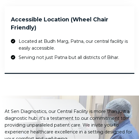
Accessible Location (Wheel Chair
Friendly)
Located at Budh Marg, Patna, our central facility is
easily accessible.
Serving not just Patna but all districts of Bihar.
At Sen Diagnostics, our Central Facility is more than just a
diagnostic hub; it's a testament to our commitment to
providing unparalleled patient care. We invite you to
experience healthcare excellence in a setting designed for
your comfort and well-being.