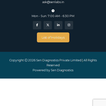
ask@senlabs.in
Mon - Sun: 7:00 AM - 6:30 PM
List of Holidays
Copyright
2026 Sen Diagnostics Private Limited | All Rights
Reserved
Powered by
Sen Diagnostics