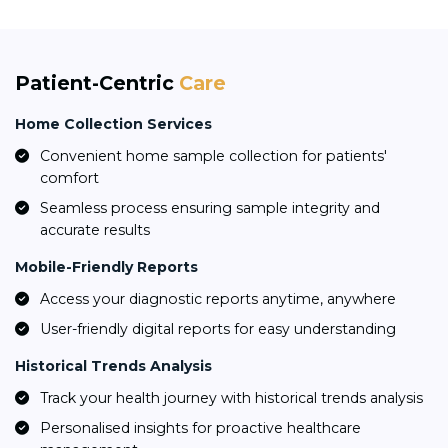
Patient-Centric
Care
Home Collection Services
Convenient home sample collection for patients'
comfort
Seamless process ensuring sample integrity and
accurate results
Mobile-Friendly Reports
Access your diagnostic reports anytime, anywhere
User-friendly digital reports for easy understanding
Historical Trends Analysis
Track your health journey with historical trends analysis
Personalised insights for proactive healthcare