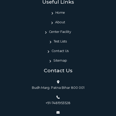
Useful Links
Home
About
Center Facility
Test Lists
Contact Us
Sitemap
Contact Us
Budh Marg. Patna Bihar 800 001
+91-7481953528