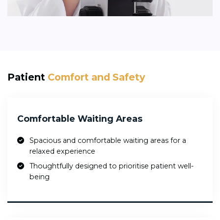
Patient
Comfort and Safety
Comfortable Waiting Areas
Spacious and comfortable waiting areas for a
relaxed experience
Thoughtfully designed to prioritise patient well-
being