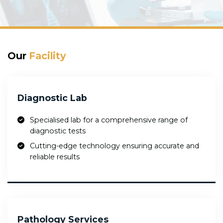
Our
Facility
Diagnostic Lab
Specialised lab for a comprehensive range of
diagnostic tests
Cutting-edge technology ensuring accurate and
reliable results
Pathology Services