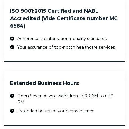
ISO 9001:2015 Certified and NABL
Accredited (Vide Certificate number MC
6584)
Adherence to international quality standards
Your assurance of top-notch healthcare services.
Extended Business Hours
Open Seven days a week from 7:00 AM to 6:30
PM
Extended hours for your convenience