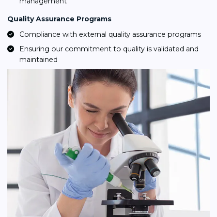
management
Quality Assurance Programs
Compliance with external quality assurance programs
Ensuring our commitment to quality is validated and
maintained